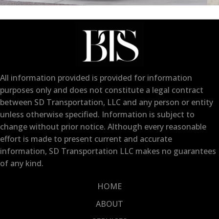
All information provided is provided for information
purposes only and does not constitute a legal contract
between SD Transportation, LLC and any person or entity
unless otherwise specified. Information is subject to
change without prior notice. Although every reasonable
effort is made to present current and accurate
information, SD Transportation LLC makes no guarantees
of any kind.
HOME
ABOUT