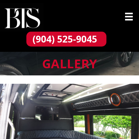
(904) 525-9045
GALLERY