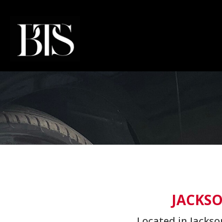
JACKSO
Located in Jackso