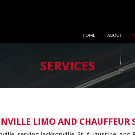
HOME
ABOUT
SERVICES
NVILLE LIMO AND CHAUFFEUR 
nville, serving Jacksonville, St. Augustine, an