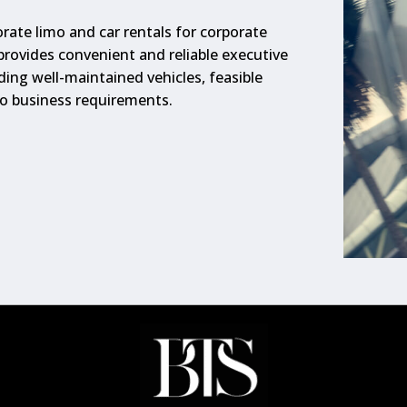
rate limo and car rentals for corporate
 provides convenient and reliable executive
ding well-maintained vehicles, feasible
to business requirements.