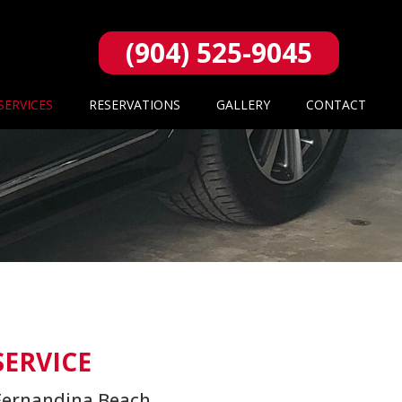
(904) 525-9045
SERVICES
RESERVATIONS
GALLERY
CONTACT
SERVICE
d Fernandina Beach