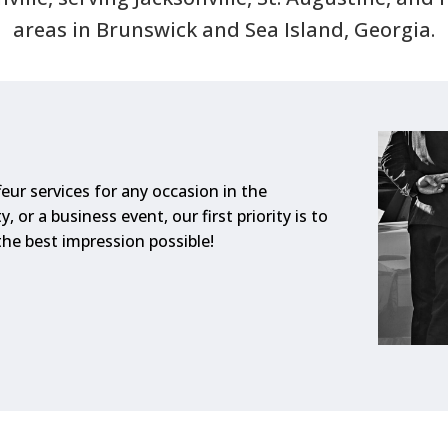
areas in Brunswick and Sea Island, Georgia.
eur services for any occasion in the
, or a business event, our first priority is to
he best impression possible!