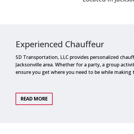
Experienced Chauffeur
SD Transportation, LLC provides personalized chauff
Jacksonville area. Whether for a party, a group activity
ensure you get where you need to be while making t
READ MORE