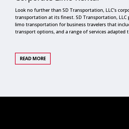
Look no further than SD Transportation, LLC’s corpo
transportation at its finest. SD Transportation, LLC
limo transportation for business travelers that inclu
transport options, and a range of services adapted 
READ MORE