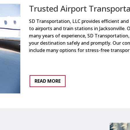
Trusted Airport Transport
SD Transportation, LLC provides efficient and 
to airports and train stations in Jacksonville. 
many years of experience, SD Transportation, 
your destination safely and promptly. Our con
include many options for stress-free transpor
READ MORE