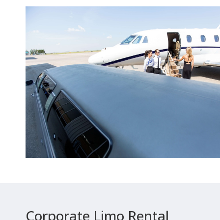
Corporate Limo Rental