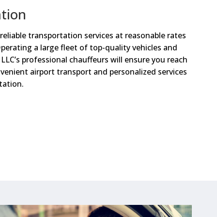
ation
reliable transportation services at reasonable rates
Operating a large fleet of top-quality vehicles and
LLC’s professional chauffeurs will ensure you reach
venient airport transport and personalized services
tation.